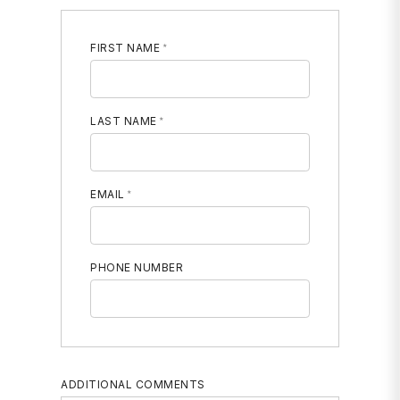
FIRST NAME
LAST NAME
EMAIL
PHONE NUMBER
MOBILE PHONE
ADDITIONAL COMMENTS