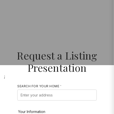
Request a Listing
Presentation
;
SEARCH FOR YOUR HOME
Your Information