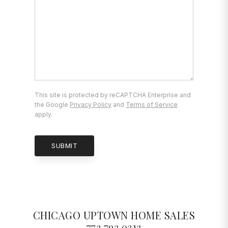
This site is protected by reCAPTCHA Enterprise and
the Google
Privacy Policy
and
Terms of Service
apply.
SUBMIT
CHICAGO UPTOWN HOME SALES