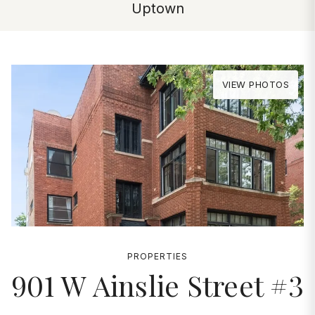
Uptown
VIEW PHOTOS
PROPERTIES
901 W Ainslie Street #3