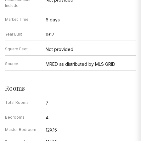
Include
Market Time
6 days
Year Built
1917
Square Feet
Not provided
Source
MRED as distributed by MLS GRID
Rooms
Total Rooms
7
Bedrooms
4
Master Bedroom
12X15