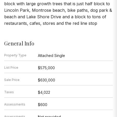
block with large growth trees that is just half block to
Lincoln Park, Montrose beach, bike paths, dog park &
beach and Lake Shore Drive and a block to tons of
restaurants, cafes, stores and the red line stop
General Info
Property Type
Attached Single
List Price
$575,000
Sale Price
$630,000
Taxes
$4,022
Assessments
$600
Assessments
Not provided