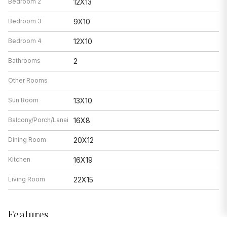
Bedroom 2
12X13
Bedroom 3
9X10
Bedroom 4
12X10
Bathrooms
2
Other Rooms
Sun Room
13X10
Balcony/Porch/Lanai
16X8
Dining Room
20X12
Kitchen
16X19
Living Room
22X15
Features