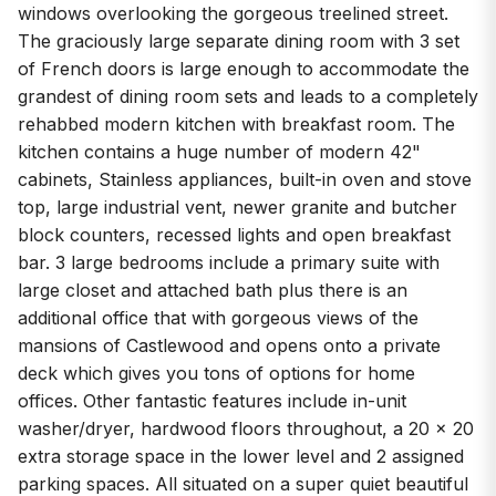
windows overlooking the gorgeous treelined street.
The graciously large separate dining room with 3 set
of French doors is large enough to accommodate the
grandest of dining room sets and leads to a completely
rehabbed modern kitchen with breakfast room. The
kitchen contains a huge number of modern 42"
cabinets, Stainless appliances, built-in oven and stove
top, large industrial vent, newer granite and butcher
block counters, recessed lights and open breakfast
bar. 3 large bedrooms include a primary suite with
large closet and attached bath plus there is an
additional office that with gorgeous views of the
mansions of Castlewood and opens onto a private
deck which gives you tons of options for home
offices. Other fantastic features include in-unit
washer/dryer, hardwood floors throughout, a 20 x 20
extra storage space in the lower level and 2 assigned
parking spaces. All situated on a super quiet beautiful