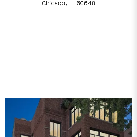
Chicago, IL 60640