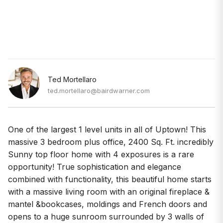
Ted Mortellaro
ted.mortellaro@bairdwarner.com
One of the largest 1 level units in all of Uptown! This
massive 3 bedroom plus office, 2400 Sq. Ft. incredibly
Sunny top floor home with 4 exposures is a rare
opportunity! True sophistication and elegance
combined with functionality, this beautiful home starts
with a massive living room with an original fireplace &
mantel &bookcases, moldings and French doors and
opens to a huge sunroom surrounded by 3 walls of