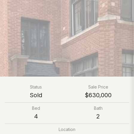
Status
Sale Price
Sold
$630,000
Bed
Bath
4
2
Location