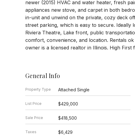
newer (2015) HVAC and water heater, fresh pai
appliances new stove, and carpet in both bedr
in-unit and unwind on the private, cozy deck o
street parking, which is easy to secure. Ideally
Riviera Theatre, Lake front, public transportat
comfort, convenience, and location. Rentals ok
owner is a licensed realtor in Illinois. High First
General Info
Property Type
Attached Single
List Price
$429,000
Sale Price
$418,500
Taxes
$6,429