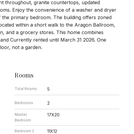
nt throughout, granite countertops, updated
ooms. Enjoy the convenience of a washer and dryer
ff the primary bedroom. The building offers zoned
 located within a short walk to the Aragon Ballroom,
ion, and a grocery stores. This home combines
 and Currently rented until March 31 2026. One
 floor, not a garden.
Rooms
Total Rooms
5
Bedrooms
2
Master
17X20
Bedroom
Bedroom 2
11X12