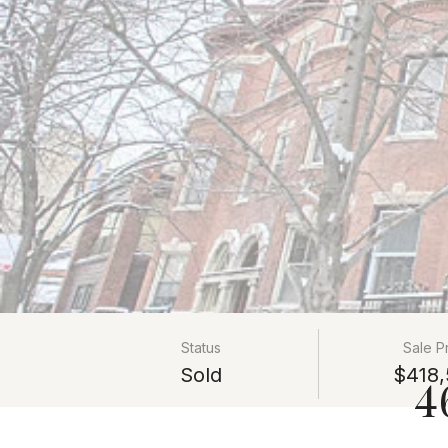
Status
Sale P
Sold
$418,
4