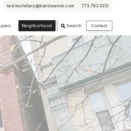
ted.mortellaro@bairdwarner.com
773.793.0313
VIEW PHOTOS
VIEW MAP
CLOSE
CLOSE
uyers
Neighborhood
Search
Contact