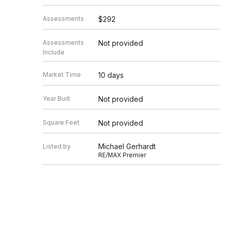
Assessments
$292
Assessments
Not provided
Include
Market Time
10 days
Year Built
Not provided
Square Feet
Not provided
Michael Gerhardt
Listed by
RE/MAX Premier
Source
MRED as distributed by MLS GRID
Based on information submitted to the MLS GRID as of 8/6/20
Information is subject to change without notice. All informat