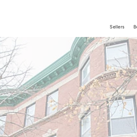
Sellers
B