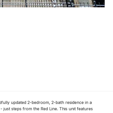
fully updated 2-bedroom, 2-bath residence in a
 just steps from the Red Line. This unit features