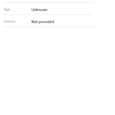
Age
Unknown
Exterior
Not provided
en verified by broker or MLS GRID. Supplied Open House
y or may not be listed by the office/agent presenting the