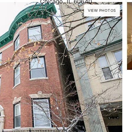
Chicago, IL 60640
VIEW PHOTOS