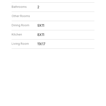
Bathrooms
2
Other Rooms
Dining Room
9X11
Kitchen
8X11
Living Room
11X17
26 4:32 AM. All data is obtained from various sources and may not have be
ion should be independently reviewed and verified for accuracy. Properties ma