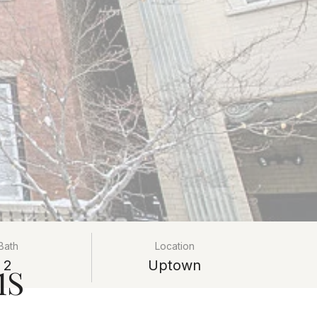
Bath
Location
2
Uptown
1S