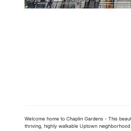
Welcome home to Chaplin Gardens - This beauti
thriving, highly walkable Uptown neighborhood -