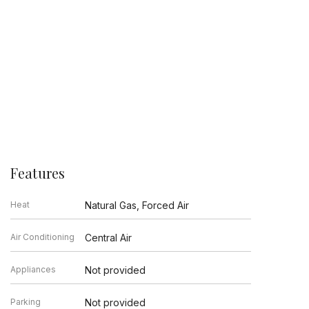
Features
Heat
Natural Gas, Forced Air
Air Conditioning
Central Air
Appliances
Not provided
Parking
Not provided