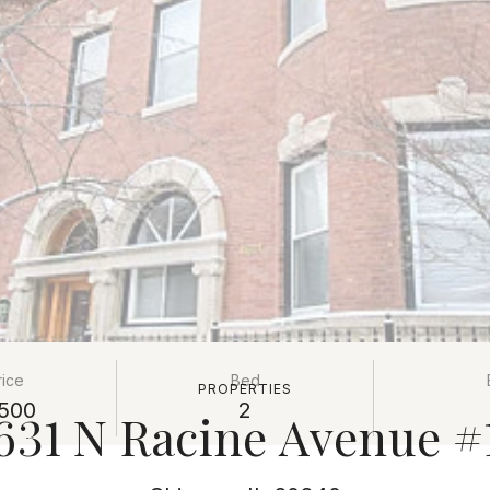
rice
Bed
PROPERTIES
500
2
631 N Racine Avenue #