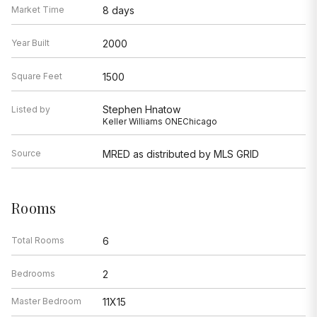
Market Time
8 days
Year Built
2000
Square Feet
1500
Stephen Hnatow
Listed by
Keller Williams ONEChicago
Source
MRED as distributed by MLS GRID
Rooms
Total Rooms
6
Bedrooms
2
Master Bedroom
11X15