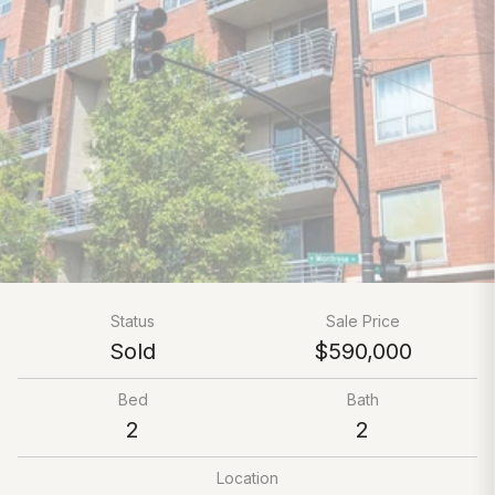
Status
Sale Price
Sold
$590,000
Bed
Bath
2
2
Location