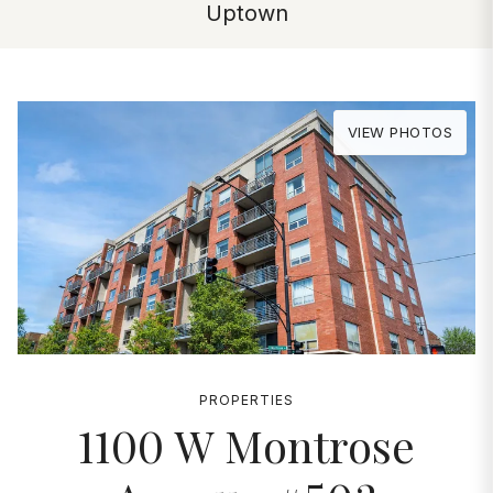
Uptown
VIEW PHOTOS
PROPERTIES
1100 W Montrose