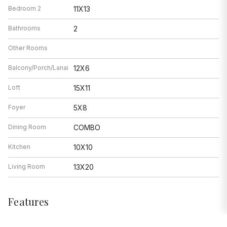
Bedroom 2
11X13
Bathrooms
2
Other Rooms
Balcony/Porch/Lanai
12X6
Loft
15X11
Foyer
5X8
Dining Room
COMBO
Kitchen
10X10
Living Room
13X20
Features
Heat
Natural Gas, Forced Air