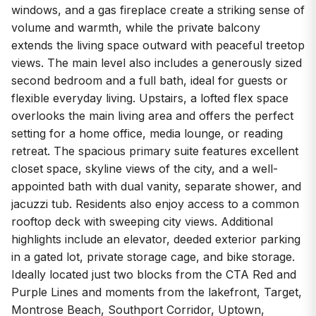
windows, and a gas fireplace create a striking sense of
volume and warmth, while the private balcony
extends the living space outward with peaceful treetop
views. The main level also includes a generously sized
second bedroom and a full bath, ideal for guests or
flexible everyday living. Upstairs, a lofted flex space
overlooks the main living area and offers the perfect
setting for a home office, media lounge, or reading
retreat. The spacious primary suite features excellent
closet space, skyline views of the city, and a well-
appointed bath with dual vanity, separate shower, and
jacuzzi tub. Residents also enjoy access to a common
rooftop deck with sweeping city views. Additional
highlights include an elevator, deeded exterior parking
in a gated lot, private storage cage, and bike storage.
Ideally located just two blocks from the CTA Red and
Purple Lines and moments from the lakefront, Target,
Montrose Beach, Southport Corridor, Uptown,