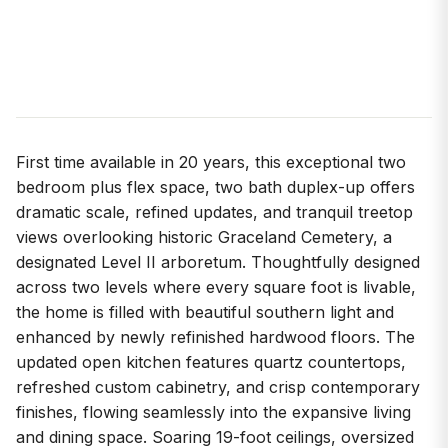
First time available in 20 years, this exceptional two
bedroom plus flex space, two bath duplex-up offers
dramatic scale, refined updates, and tranquil treetop
views overlooking historic Graceland Cemetery, a
designated Level II arboretum. Thoughtfully designed
across two levels where every square foot is livable,
the home is filled with beautiful southern light and
enhanced by newly refinished hardwood floors. The
updated open kitchen features quartz countertops,
refreshed custom cabinetry, and crisp contemporary
finishes, flowing seamlessly into the expansive living
and dining space. Soaring 19-foot ceilings, oversized