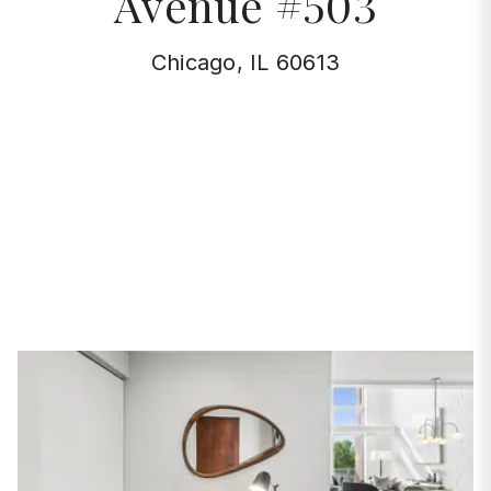
Avenue #503
Chicago, IL 60613