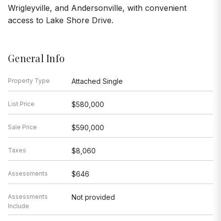
Wrigleyville, and Andersonville, with convenient
access to Lake Shore Drive.
General Info
Property Type
Attached Single
List Price
$580,000
Sale Price
$590,000
Taxes
$8,060
Assessments
$646
Assessments
Not provided
Include