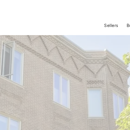
Sellers
B