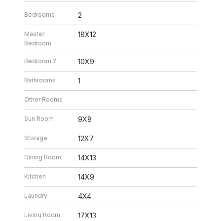
Bedrooms
2
Master
18X12
Bedroom
Bedroom 2
10X9
Bathrooms
1
Other Rooms
Sun Room
9X8
Storage
12X7
Dining Room
14X13
Kitchen
14X9
Laundry
4X4
Living Room
17X13