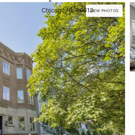
Chicago, IL 60613
VIEW PHOTOS