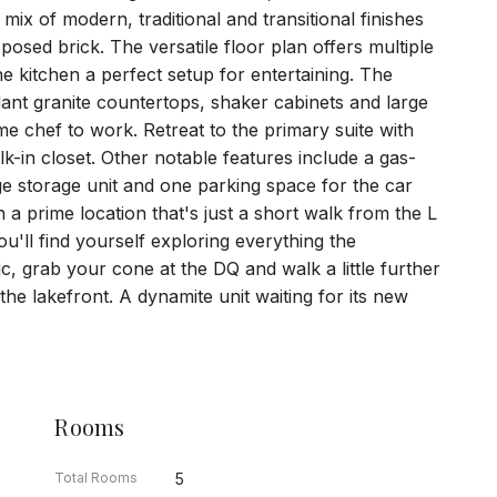
s mix of modern, traditional and transitional finishes
posed brick. The versatile floor plan offers multiple
the kitchen a perfect setup for entertaining. The
ndant granite countertops, shaker cabinets and large
me chef to work. Retreat to the primary suite with
lk-in closet. Other notable features include a gas-
rge storage unit and one parking space for the car
h a prime location that's just a short walk from the L
ou'll find yourself exploring everything the
ic, grab your cone at the DQ and walk a little further
he lakefront. A dynamite unit waiting for its new
Rooms
Total Rooms
5