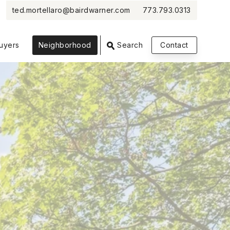
ted.mortellaro@bairdwarner.com
773.793.0313
VIEW PHOTOS
VIEW MAP
CLOSE
CLOSE
uyers
Neighborhood
Search
Contact