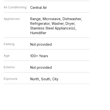
Air Conditioning
Central Air
Range, Microwave, Dishwasher,
Appliances
Refrigerator, Washer, Dryer,
Stainless Steel Appliance(s),
Humidifier
Parking
Not provided
Age
100+ Years
Exterior
Not provided
Exposure
North, South, City