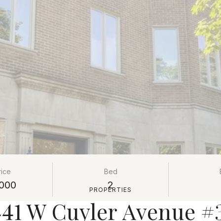
rice
Bed
000
2
PROPERTIES
441 W Cuyler Avenue #