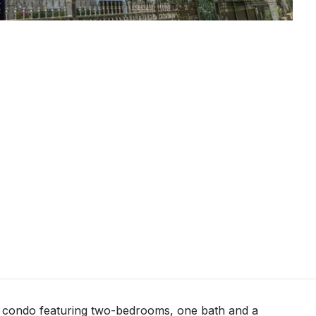
t condo featuring two-bedrooms, one bath and a