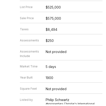
List Price
$525,000
Sale Price
$575,000
Taxes
$8,494
Assessments
$250
Assessments
Not provided
Include
Market Time
5 days
Year Built
1900
Square Feet
Not provided
Philip Schwartz
Listed by
@properties Christie's International