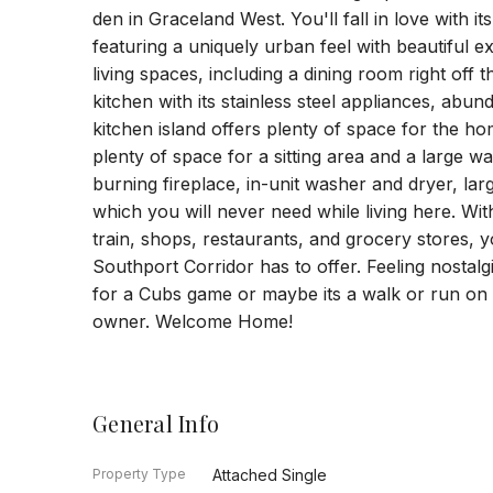
den in Graceland West. You'll fall in love with it
featuring a uniquely urban feel with beautiful ex
living spaces, including a dining room right off 
kitchen with its stainless steel appliances, abu
kitchen island offers plenty of space for the ho
plenty of space for a sitting area and a large wa
burning fireplace, in-unit washer and dryer, la
which you will never need while living here. Wit
train, shops, restaurants, and grocery stores, y
Southport Corridor has to offer. Feeling nostalg
for a Cubs game or maybe its a walk or run on t
owner. Welcome Home!
General Info
Property Type
Attached Single