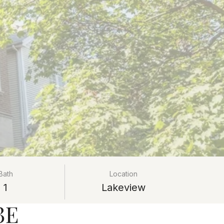
Bath
Location
1
Lakeview
3E