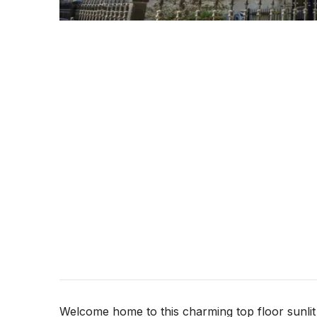
Welcome home to this charming top floor sunli