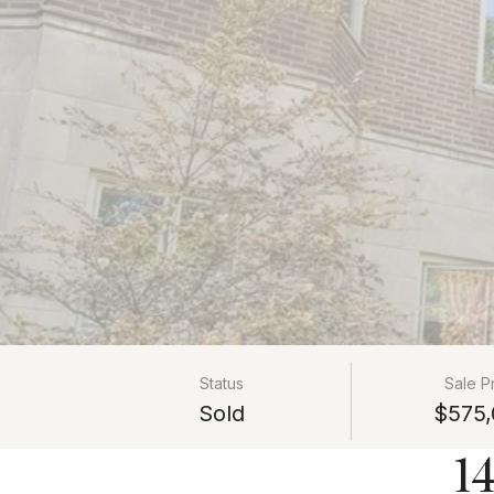
Status
Sale P
Sold
$575,
1