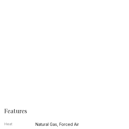
Features
Heat
Natural Gas, Forced Air